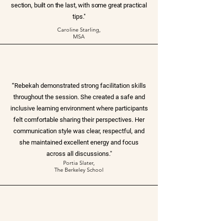
section, built on the last, with some great practical
tips.''
Caroline Starling,
MSA
“Rebekah demonstrated strong facilitation skills
throughout the session. She created a safe and
inclusive learning environment where participants
felt comfortable sharing their perspectives. Her
communication style was clear, respectful, and
she maintained excellent energy and focus
across all discussions."
Portia Slater,
The Berkeley School