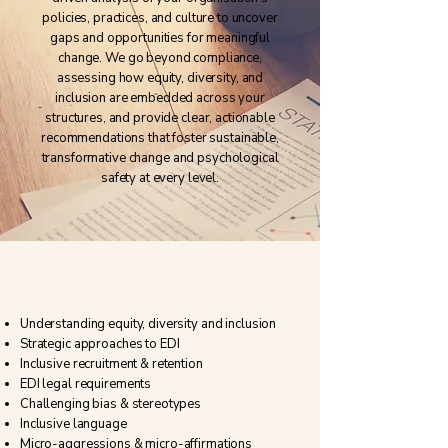
policies, practices, and culture to uncover
gaps and opportunities for meaningful
change. We go beyond compliance,
assessing how equity, diversity, and
inclusion are embedded across your
structures, and provide clear, actionable
recommendations that foster sustainable,
transformative change and psychological
safety at every level.
Specialist consultancy & training
areas
Understanding equity, diversity and inclusion
Strategic approaches to EDI
Inclusive recruitment & retention
EDI legal requirements​
Challenging bias & stereotypes
Inclusive language
​Micro-aggressions & micro-affirmations