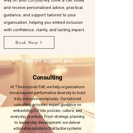
way on your EDI journey. Book a call today
and receive personalised advice, practical
guidance, and support tailored to your
organisation, helping you embed inclusion
with confidence, clarity, and lasting impact.
Book Now
How we support you
Consulting
At The Inclusion Edit, we help organisations
move beyond performative diversity to build
truly inclusive workplaces. Our tailored
consulting provides expert guidance on
embedding EDI into policies, culture, and
everyday practices. From strategic planning
to leadership development, we deliver
actionable solutions that tackle systemic