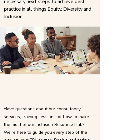
necessary next steps to achieve best
practice in all things Equity, Diversity and
Inclusion. ​​​
Book a consultancy call now
Have questions about our consultancy
services, training sessions, or how to make
the most of our Inclusion Resource Hub?
We’re here to guide you every step of the