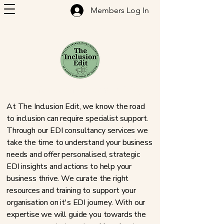
Members Log In
Inclusion Consultancy & Training
At The Inclusion Edit, we know the road
to inclusion can require specialist support.
Through our EDI consultancy services we
take the time to understand your business
needs and offer personalised, strategic
EDI insights and actions to help your
business thrive. We curate the right
resources and training to support your
organisation on it's EDI journey. With our
expertise we will guide you towards the