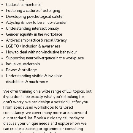
Cultural competence
Fostering a culture of belonging
Developing psychological safety
Allyship & how to be an up-stander
Understanding intersectionality
Gender equality in the workplace
​Anti-racism practice & racial literacy
LGBTQ+ inclusion & awareness
​How to deal with non-inclusive behaviour
Supporting neurodivergence in the workplace
Inclusive leadership
Power & privilege
Understanding visible & invisible
disabilities
&
much more
We offer training on a wide range of EDI topics, but
if you don’t see exactly what you’re looking for,
don’t worry, we can design a session just for you.
From specialised workshops to tailored
consultancy, we cover many more areas beyond
our standard list. Book a curiosity call today to
discuss your unique needs and explore how we
can create a training programme or consulting