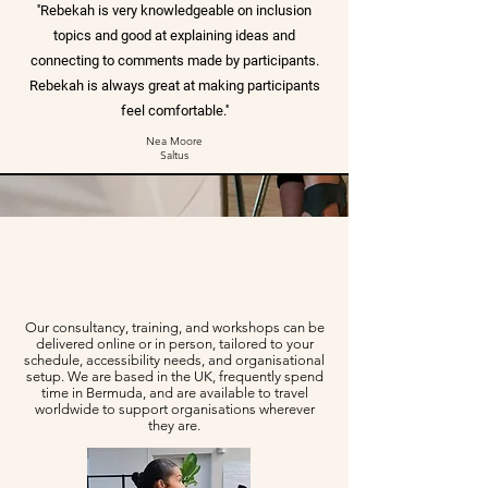
''Rebekah is very knowledgeable on inclusion
topics and good at explaining ideas and
connecting to comments made by participants.
Rebekah is always great at making participants
feel comfortable.''
Nea Moore
Saltus
Inclusion services that fit your
team
Our consultancy, training, and workshops can be
delivered online or in person, tailored to your
schedule, accessibility needs, and organisational
setup. We are based in the UK, frequently spend
time in Bermuda, and are available to travel
worldwide to support organisations wherever
they are.