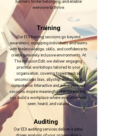
barriers, foster belonging, and enable
everyone to thrive.
Training
Our EDI training sessions go beyond
awareness, equipping individuals and teams
with the knowledge, skills, and confidence to
create genuinely inclusive environments. At
The Inclusion Edit, we deliver engaging,
practical workshops tailored to your
organisation, covering topics such as
unconscious bias, allyship, and cultural
competence. Interactive and actionable, our
sessions inspire meaningful change and help
you build a workplace where everyone feels
seen, heard, and valued.
Auditing
Our EDI auditing services deliver a data-
driven analysis of your organisation’s