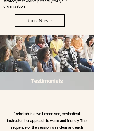
strategy that works perfectly for your
organisation.
Book Now
Testimonials
''Rebekah is a well-organised, methodical
instructor; her approach is warm and friendly. The
sequence of the session was clear and each