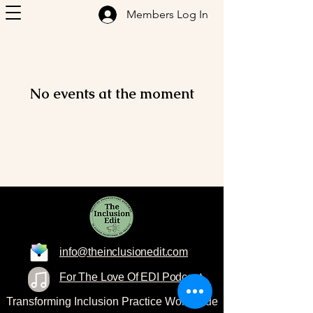
Members Log In
No events at the moment
info@theinclusionedit.com
For The Love Of EDI Podcast
Transforming Inclusion Practice Worldwide