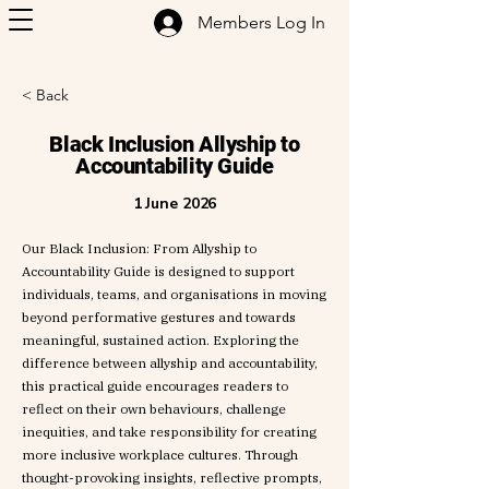
Members Log In
< Back
Black Inclusion Allyship to
Accountability Guide
1 June 2026
Our Black Inclusion: From Allyship to
Accountability Guide is designed to support
individuals, teams, and organisations in moving
beyond performative gestures and towards
meaningful, sustained action. Exploring the
difference between allyship and accountability,
this practical guide encourages readers to
reflect on their own behaviours, challenge
inequities, and take responsibility for creating
more inclusive workplace cultures. Through
thought-provoking insights, reflective prompts,