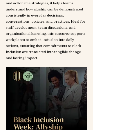
and actionable strategies, it helps teams
understand how allyship can be demonstrated
consistently in everyday decisions,
conversations, policies, and practices. Ideal for
staff development, team discussions, and
organisational learning, this resource supports
workplaces to embed inclusion into daily
actions, ensuring that commitments to Black
inclusion are translated into tangible change
and lasting impact.