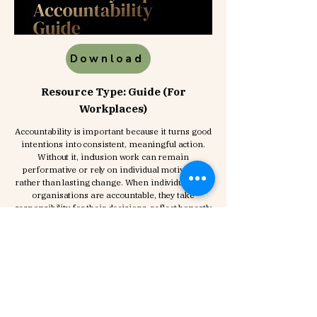
Download
Resource Type: Guide (For
Workplaces)
Accountability is important because it turns good
intentions into consistent, meaningful action.
Without it, inclusion work can remain
performative or rely on individual motivation
rather than lasting change. When individuals and
organisations are accountable, they take
responsibility for their decisions, reflect honestly
on their impact, and actively make
improvements where needed. It also ensures
that inclusion is not treated as a one-off
initiative, but embedded into everyday
behaviours, systems, and culture. Ultimately,
accountability builds trust and drives real,
sustainable change.